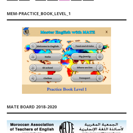
Posts
Posts
Posts
navigation
MEM-PRACTICE_BOOK_LEVEL_1
MATE BOARD 2018-2020