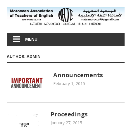
Skip
to
content
Moroccan
Association
MENU
of
Teachers
AUTHOR:
ADMIN
of
English
Announcements
February 1, 2015
admin
Newsletters
Proceedings
January 27, 2015
admin
Proceedings