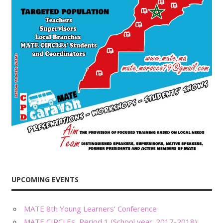
UPCOMING EVENTS
MATE 8th Young Learners’ Conference
MATE CIRCLEs, Period 1 (School year: 2017-2018):