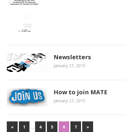
Newsletters
January 27, 2015
admin
Newsletters
How to join MATE
January 27, 2015
admin
About Mate
…
«
Previous
1
4
5
6
7
Next
»