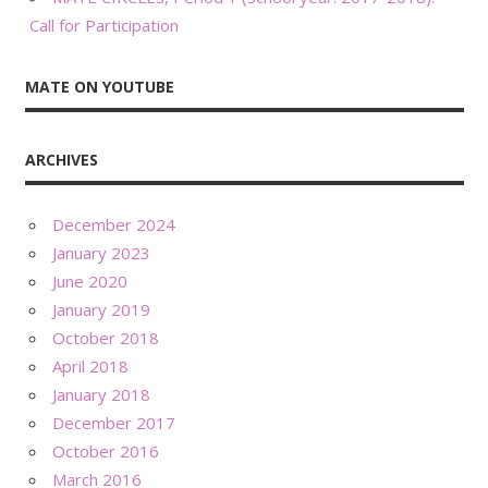
Call for Participation
MATE ON YOUTUBE
ARCHIVES
December 2024
January 2023
June 2020
January 2019
October 2018
April 2018
January 2018
December 2017
October 2016
March 2016