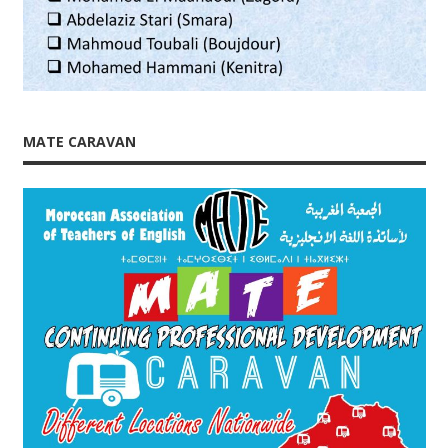
MATE CARAVAN