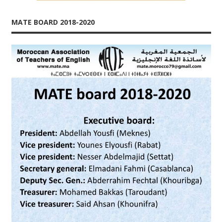
MATE BOARD 2018-2020