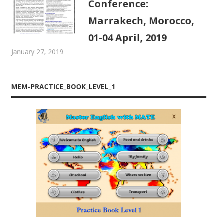
Conference:
Marrakech, Morocco,
01-04 April, 2019
January 27, 2019
admin
MATE Activities
MEM-PRACTICE_BOOK_LEVEL_1