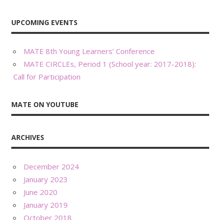
UPCOMING EVENTS
MATE 8th Young Learners’ Conference
MATE CIRCLEs, Period 1 (School year: 2017-2018):
Call for Participation
MATE ON YOUTUBE
ARCHIVES
December 2024
January 2023
June 2020
January 2019
October 2018