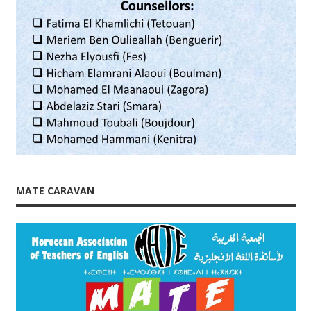
MATE CARAVAN