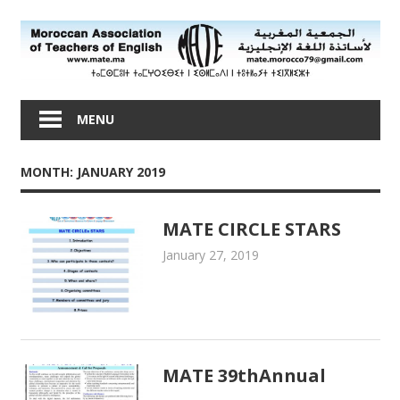
Skip
to
content
Moroccan
Association
MENU
of
Teachers
MONTH: JANUARY 2019
of
English
MATE CIRCLE STARS
January 27, 2019
admin
MATE Activities
MATE 39thAnnual