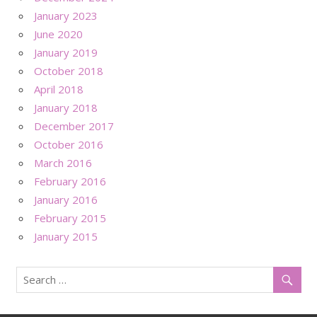
January 2023
June 2020
January 2019
October 2018
April 2018
January 2018
December 2017
October 2016
March 2016
February 2016
January 2016
February 2015
January 2015