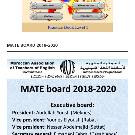
MATE BOARD 2018-2020