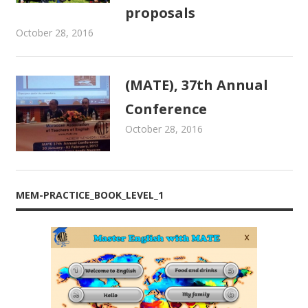
proposals
October 28, 2016
admin
Newsletters
,
Proceedings
(MATE), 37th Annual
Conference
October 28, 2016
admin
Newsletters
,
Proceedings
MEM-PRACTICE_BOOK_LEVEL_1