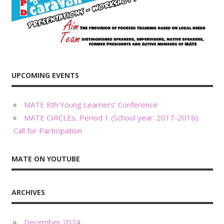
UPCOMING EVENTS
MATE 8th Young Learners’ Conference
MATE CIRCLEs, Period 1 (School year: 2017-2018):
Call for Participation
MATE ON YOUTUBE
ARCHIVES
December 2024