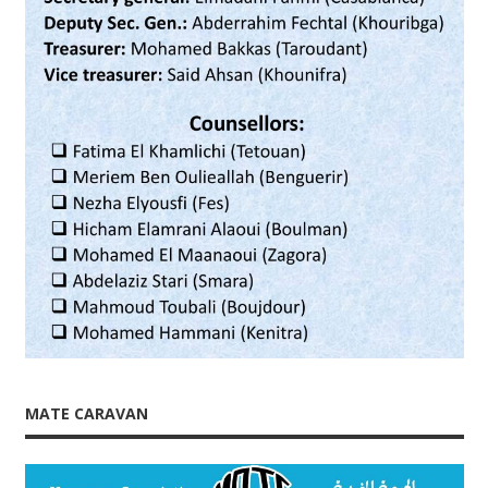
MATE CARAVAN