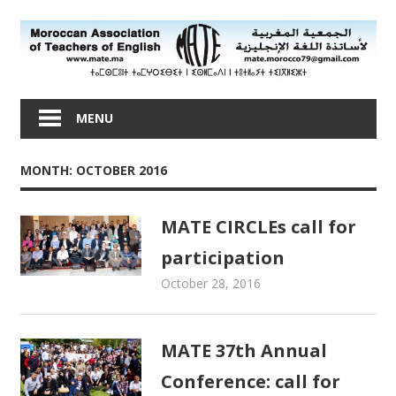
Skip
to
content
Moroccan
Association
MENU
of
Teachers
MONTH: OCTOBER 2016
of
English
MATE CIRCLEs call for
participation
October 28, 2016
admin
Newsletters
MATE 37th Annual
Conference: call for