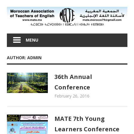
Skip
to
content
Moroccan
Association
MENU
of
Teachers
AUTHOR:
ADMIN
of
English
36th Annual
Conference
February 26, 2016
admin
Newsletters
MATE 7th Young
Learners Conference