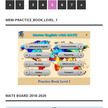
…
«
Previous
1
3
4
5
6
7
Next
»
Posts
Posts
Posts
navigation
MEM-PRACTICE_BOOK_LEVEL_1
MATE BOARD 2018-2020