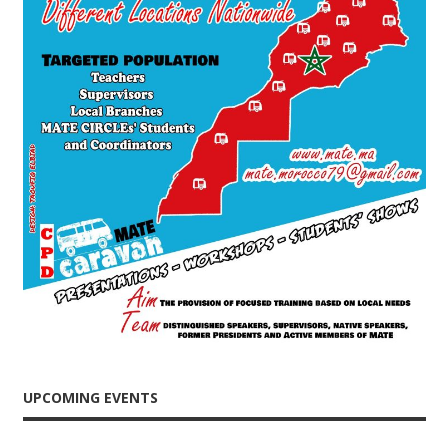
UPCOMING EVENTS