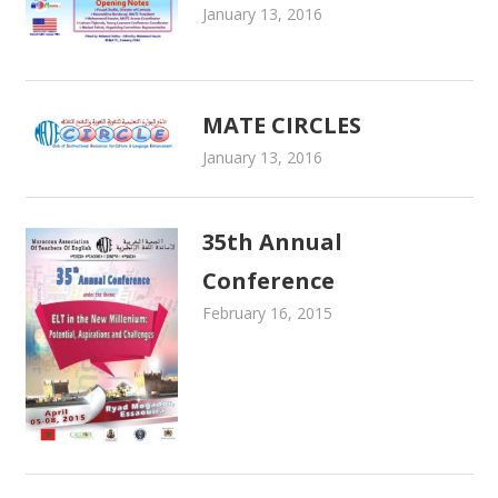
January 13, 2016
admin
Newsletters
MATE CIRCLES
January 13, 2016
admin
Newsletters
35th Annual
Conference
February 16, 2015
admin
Newsletters