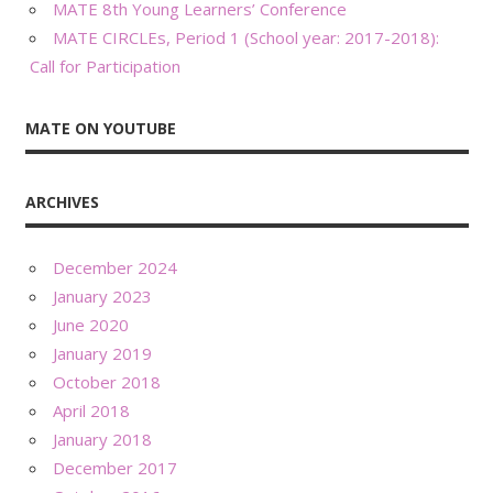
MATE 8th Young Learners’ Conference
MATE CIRCLEs, Period 1 (School year: 2017-2018):
Call for Participation
MATE ON YOUTUBE
ARCHIVES
December 2024
January 2023
June 2020
January 2019
October 2018
April 2018
January 2018
December 2017