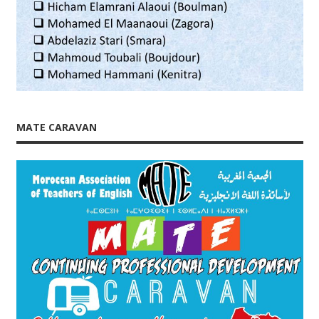
MATE CARAVAN