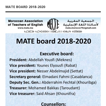
MATE BOARD 2018-2020