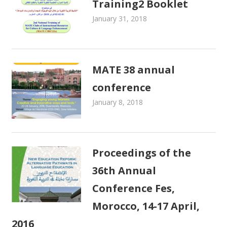
Training2 Booklet
January 31, 2018
admin
MATE Activities
MATE 38 annual
conference
January 8, 2018
admin
MATE Activities
Proceedings of the
36th Annual
Conference Fes,
Morocco, 14-17 April,
2016