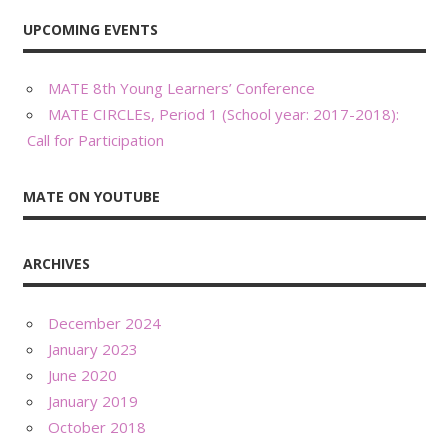
UPCOMING EVENTS
MATE 8th Young Learners’ Conference
MATE CIRCLEs, Period 1 (School year: 2017-2018):
Call for Participation
MATE ON YOUTUBE
ARCHIVES
December 2024
January 2023
June 2020
January 2019
October 2018