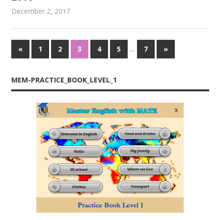
December 2, 2017
admin
Proceedings
…
«
Previous
1
2
3
4
5
7
Next
»
Posts
Posts
Posts
navigation
MEM-PRACTICE_BOOK_LEVEL_1