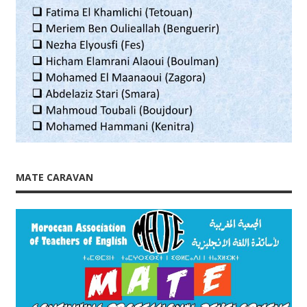
MATE CARAVAN