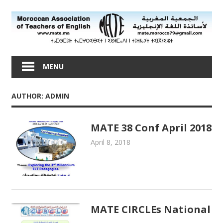
Skip
to
content
Moroccan
Association
MENU
of
Teachers
AUTHOR:
ADMIN
of
English
MATE 38 Conf April 2018
April 8, 2018
admin
MATE Activities
MATE CIRCLEs National