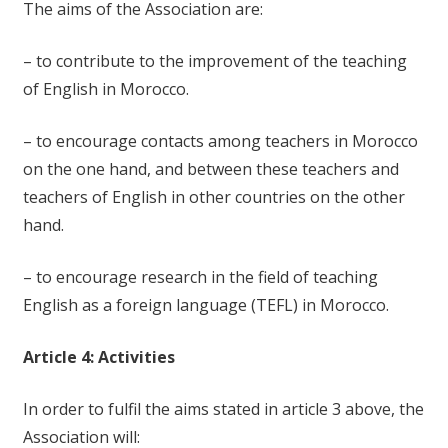
The aims of the Association are:
– to contribute to the improvement of the teaching
of English in Morocco.
– to encourage contacts among teachers in Morocco
on the one hand, and between these teachers and
teachers of English in other countries on the other
hand.
– to encourage research in the field of teaching
English as a foreign language (TEFL) in Morocco.
Article 4: Activities
In order to fulfil the aims stated in article 3 above, the
Association will: