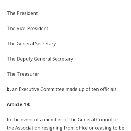
The President
The Vice-President
The General Secretary
The Deputy General Secretary
The Treasurer
b.
an Executive Committee made up of ten officials.
Article 19:
In the event of a member of the General Council of
the Association resigning from office or ceasing to be