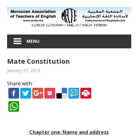
Skip
to
content
Moroccan
Association
MENU
of
Teachers
Mate Constitution
of
English
January 27, 2015
admin
About Mate
Share with:
Chapter one: Name and address