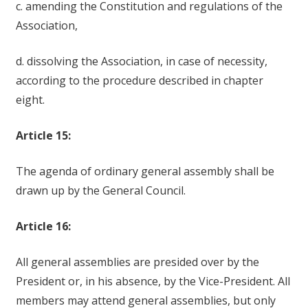
c. amending the Constitution and regulations of the
Association,
d. dissolving the Association, in case of necessity,
according to the procedure described in chapter
eight.
Article 15:
The agenda of ordinary general assembly shall be
drawn up by the General Council.
Article 16:
All general assemblies are presided over by the
President or, in his absence, by the Vice-President. All
members may attend general assemblies, but only