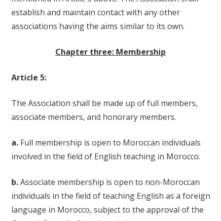
establish and maintain contact with any other
associations having the aims similar to its own.
Chapter three: Membership
Article 5:
The Association shall be made up of full members,
associate members, and honorary members.
a.
Full membership is open to Moroccan individuals
involved in the field of English teaching in Morocco.
b.
Associate membership is open to non-Moroccan
individuals in the field of teaching English as a foreign
language in Morocco, subject to the approval of the