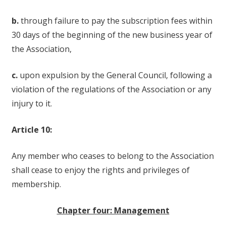
b.
through failure to pay the subscription fees within
30 days of the beginning of the new business year of
the Association,
c.
upon expulsion by the General Council, following a
violation of the regulations of the Association or any
injury to it.
Article 10:
Any member who ceases to belong to the Association
shall cease to enjoy the rights and privileges of
membership.
Chapter four: Management