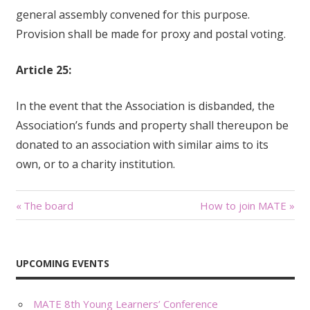
general assembly convened for this purpose.
Provision shall be made for proxy and postal voting.
Article 25:
In the event that the Association is disbanded, the
Association’s funds and property shall thereupon be
donated to an association with similar aims to its
own, or to a charity institution.
Related
History
Participant pre-
History Created in Rabat ,
registration for MATE
1979 Organised its first
36th
annual conference, 1980
March 19, 2016
Has regularly organised
In "Newsletters"
an annual conference