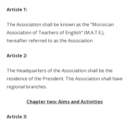
Article 1:
The Association shall be known as the “Moroccan
Association of Teachers of English” (M.A.T.E.),
hereafter referred to as the Association
Article 2:
The Headquarters of the Association shall be the
residence of the President. The Association shall have
regional branches.
Chapter two: Aims and Activities
Article 3: