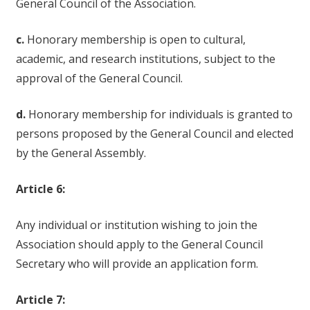
General Council of the Association.
c.
Honorary membership is open to cultural,
academic, and research institutions, subject to the
approval of the General Council.
d.
Honorary membership for individuals is granted to
persons proposed by the General Council and elected
by the General Assembly.
Article 6:
Any individual or institution wishing to join the
Association should apply to the General Council
Secretary who will provide an application form.
Article 7: