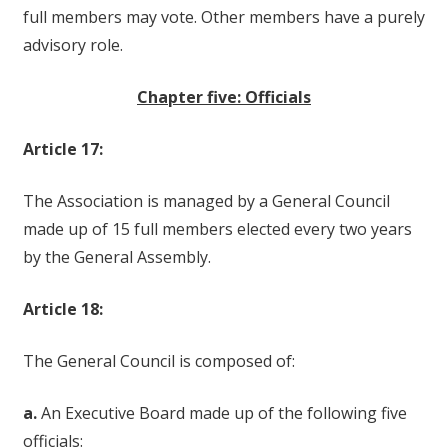
full members may vote. Other members have a purely
advisory role.
Chapter five: Officials
Article 17:
The Association is managed by a General Council
made up of 15 full members elected every two years
by the General Assembly.
Article 18:
The General Council is composed of:
a.
An Executive Board made up of the following five
officials: