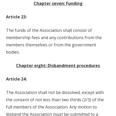
Chapter seven: Funding
Article 23:
The funds of the Association shall consist of
membership fees and any contributions from the
members themselves or from the government
bodies.
Chapter eight: Disbandment procedures
Article 24:
The Association shall not be dissolved, except with
the consent of not less than two thirds (2/3) of the
full members of the Association. Any motion to
disband the Association must be submitted to a