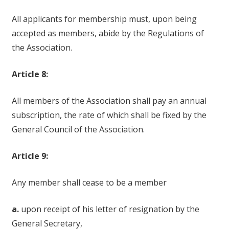
All applicants for membership must, upon being
accepted as members, abide by the Regulations of
the Association.
Article 8:
All members of the Association shall pay an annual
subscription, the rate of which shall be fixed by the
General Council of the Association.
Article 9:
Any member shall cease to be a member
a.
upon receipt of his letter of resignation by the
General Secretary,