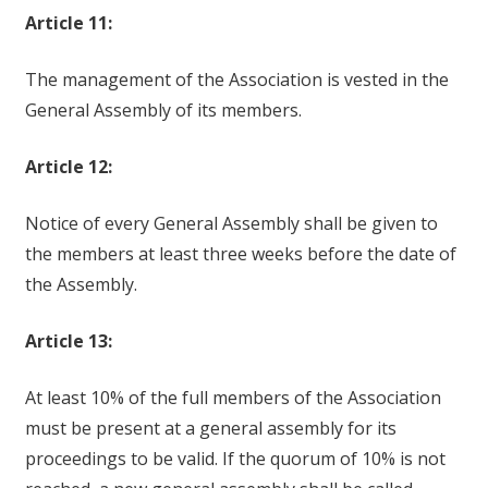
Article 11:
The management of the Association is vested in the
General Assembly of its members.
Article 12:
Notice of every General Assembly shall be given to
the members at least three weeks before the date of
the Assembly.
Article 13:
At least 10% of the full members of the Association
must be present at a general assembly for its
proceedings to be valid. If the quorum of 10% is not