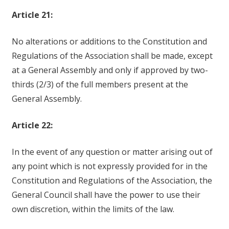
Article 21:
No alterations or additions to the Constitution and
Regulations of the Association shall be made, except
at a General Assembly and only if approved by two-
thirds (2/3) of the full members present at the
General Assembly.
Article 22:
In the event of any question or matter arising out of
any point which is not expressly provided for in the
Constitution and Regulations of the Association, the
General Council shall have the power to use their
own discretion, within the limits of the law.