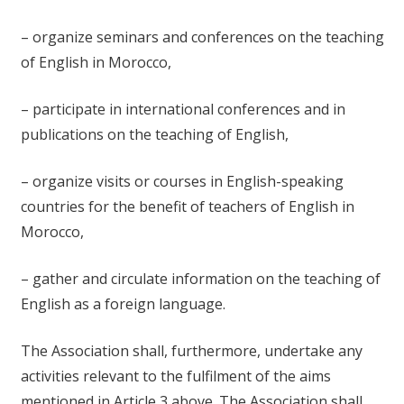
– organize seminars and conferences on the teaching
of English in Morocco,
– participate in international conferences and in
publications on the teaching of English,
– organize visits or courses in English-speaking
countries for the benefit of teachers of English in
Morocco,
– gather and circulate information on the teaching of
English as a foreign language.
The Association shall, furthermore, undertake any
activities relevant to the fulfilment of the aims
mentioned in Article 3 above. The Association shall