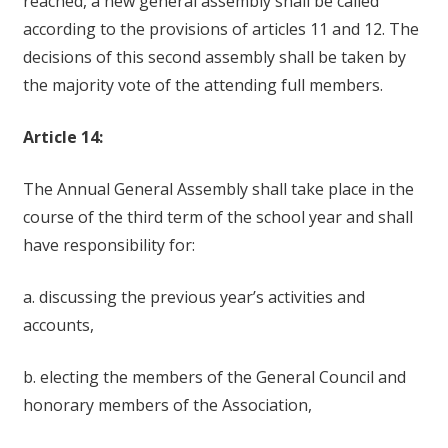
reached, a new general assembly shall be called
according to the provisions of articles 11 and 12. The
decisions of this second assembly shall be taken by
the majority vote of the attending full members.
Article 14:
The Annual General Assembly shall take place in the
course of the third term of the school year and shall
have responsibility for:
a. discussing the previous year’s activities and
accounts,
b. electing the members of the General Council and
honorary members of the Association,