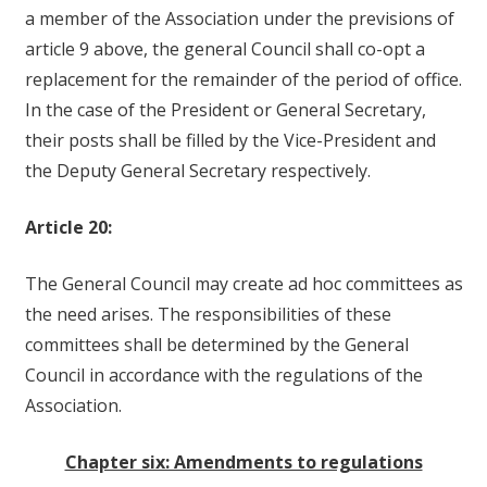
a member of the Association under the previsions of
article 9 above, the general Council shall co-opt a
replacement for the remainder of the period of office.
In the case of the President or General Secretary,
their posts shall be filled by the Vice-President and
the Deputy General Secretary respectively.
Article 20:
The General Council may create ad hoc committees as
the need arises. The responsibilities of these
committees shall be determined by the General
Council in accordance with the regulations of the
Association.
Chapter six: Amendments to regulations