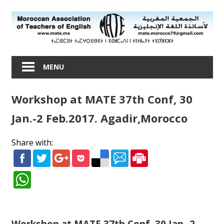
Skip
to
content
Moroccan
Association
MENU
of
Teachers
Workshop at MATE 37th Conf, 30
of
English
Jan.-2 Feb.2017. Agadir,Morocco
Share with:
Workshop at MATE 37th Conf, 30 Jan.-2