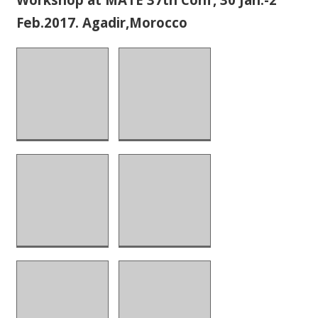
Feb.2017. Agadir,Morocco