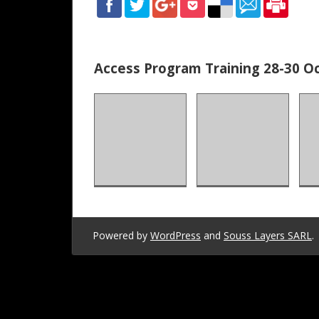
of
Teachers
Access Program Training 28-30 Oc
of
English
Powered by
WordPress
and
Souss Layers SARL
.