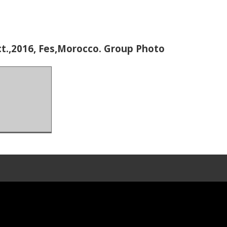
t.,2016, Fes,Morocco. Group Photo