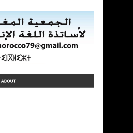
ABOUT