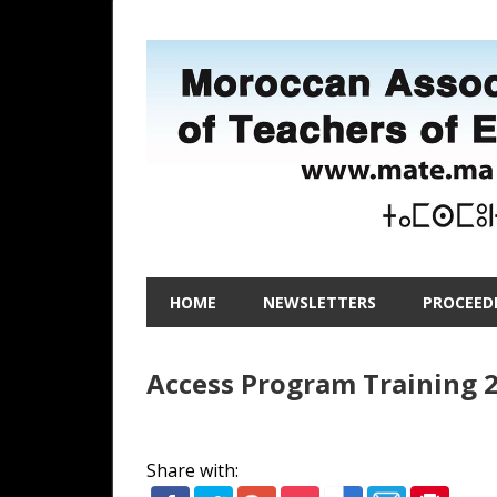
Skip
to
content
Moroccan
MATE
Association
HOME
NEWSLETTERS
PROCEED
of
–
Teachers
of
Access Program Training 2
Moroccan
English
Association
Share with: