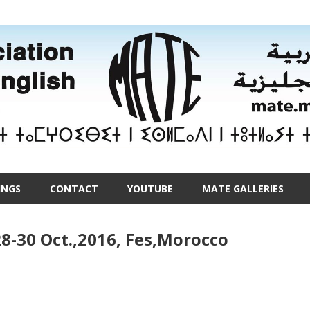
INGS
CONTACT
YOUTUBE
MATE GALLERIES
8-30 Oct.,2016, Fes,Morocco