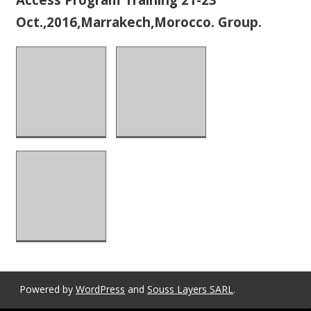
Oct.,2016,Marrakech,Morocco. Group.
Powered by
WordPress
and
Souss Layers SARL
.