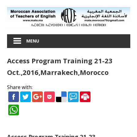
Skip
to
content
Moroccan
Association
MENU
of
Teachers
Access Program Training 21-23
of
English
Oct.,2016,Marrakech,Morocco
Share with:
Access Program Training 21-23