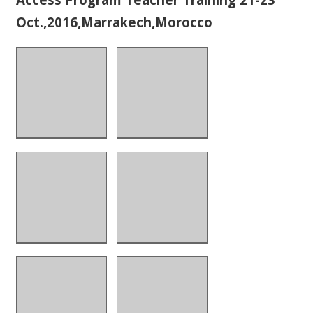
Oct.,2016,Marrakech,Morocco