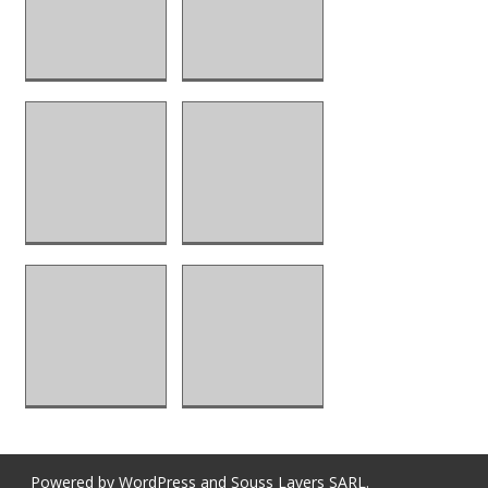
Powered by
WordPress
and
Souss Layers SARL
.