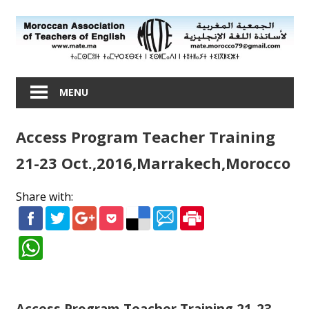
Skip
to
content
Moroccan
Association
MENU
of
Teachers
Access Program Teacher Training
of
English
21-23 Oct.,2016,Marrakech,Morocco
Share with:
Access Program Teacher Training 21-23